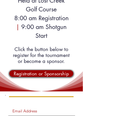
Held at Lost Creek
Golf Course
8:00 am Registration
|
9:00 am Shotgun
Start
Click the button below to
register for the tournament
or become a sponsor.
Registration or Sponsorship
SIGN UP FOR EMAIL UPDATES