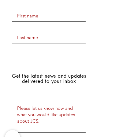
First name
Last name
Stay Connected
with JCS Lions
Get the latest news and updates
delivered to your inbox
What would you like to be
updated about?