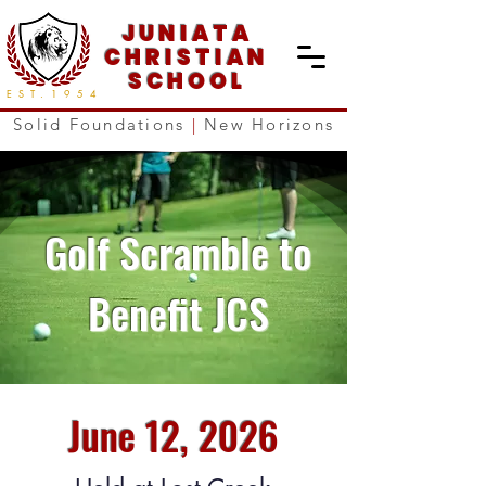
JUNIATA
CHRISTIAN
SCHOOL
EST.
1954
Solid Foundations
|
New Horizons
Golf Scramble to
Benefit JCS
June 12, 2026